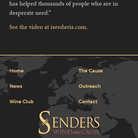
has helped thousands of people who are in
desperate need.”
See the video at iseedavis.com.
Home
The Cause
News
Outreach
Wine Club
Contact