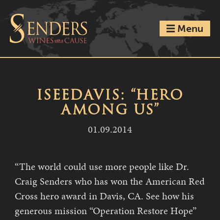
Menu
ISEEDAVIS: “HERO
AMONG US”
01.09.2014
“The world could use more people like Dr.
Craig Senders who has won the American Red
Cross hero award in Davis, CA. See how his
generous mission “Operation Restore Hope”