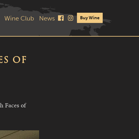
Wine Club
News
Buy Wine
ES OF
h Faces of