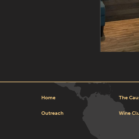
Home
The Cau
Outreach
Wine Cl