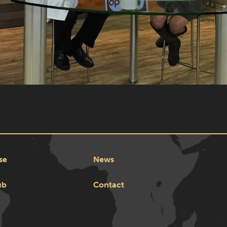
se
News
ub
Contact