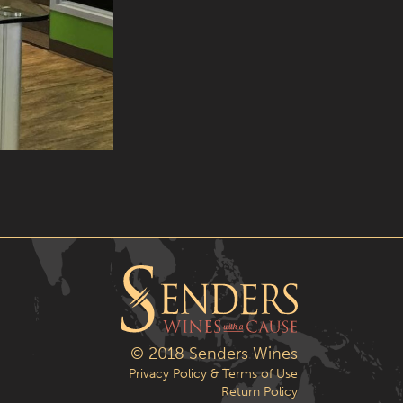
© 2018 Senders Wines
Privacy Policy & Terms of Use
Return Policy