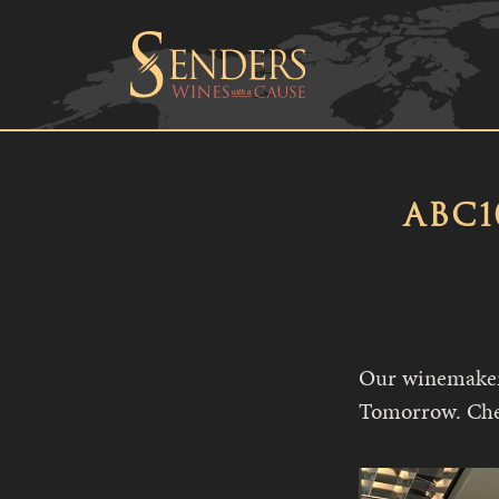
ABC1
Our winemaker 
Tomorrow. Che