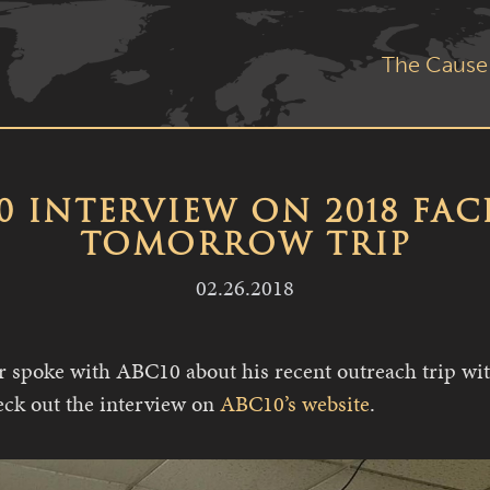
The Cause
0 INTERVIEW ON 2018 FAC
TOMORROW TRIP
02.26.2018
spoke with ABC10 about his recent outreach trip wit
ck out the interview on
ABC10’s website
.